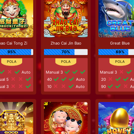
ao Cai Tong Zi
Zhao Cai Jin Bao
Great Blue
95%
70%
69%
Auto
Manual 3
Manual 3
ual 5
40
Auto
20
Au
ual 3
10
Auto
90
Au