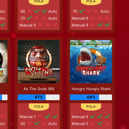
to
90
Auto
70
Auto
to
70
Auto
Manual 9
Manual 5
Manual 9
As The Gods Will
Hungry Hungry Shark
67%
69%
Manual 7
Manual 9
to
30
Auto
Manual 5