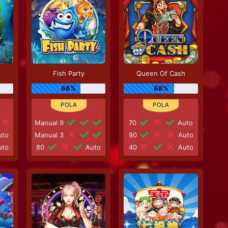
Fish Party
Queen Of Cash
66%
68%
Manual 9
70
Auto
to
Manual 3
90
Auto
to
80
Auto
40
Auto