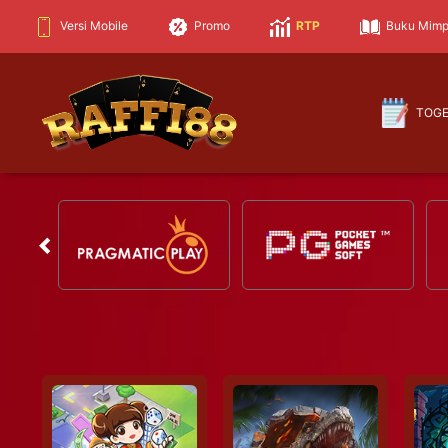
Versi Mobile
Promo
RTP
Buku Mimp
TOG