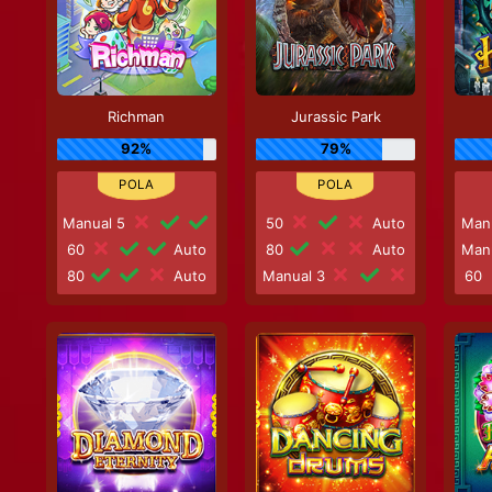
Richman
Jurassic Park
92%
79%
Manual 5
50
Auto
Man
60
Auto
80
Auto
Man
80
Auto
Manual 3
60