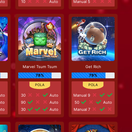
to
10
Auto
Manual 5
Marvel Tsum Tsum
Get Rich
78%
79%
to
30
Auto
Manual 9
to
90
Auto
50
Auto
to
30
Auto
Manual 7