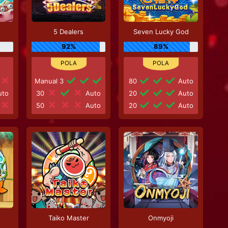
5 Dealers
Seven Lucky God
92%
89%
Manual 3
80
Auto
to
30
Auto
20
Auto
50
Auto
20
Auto
Taiko Master
Onmyoji