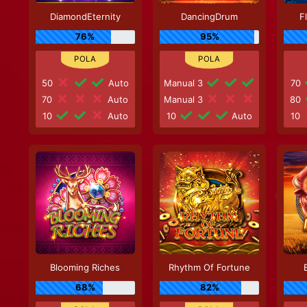
DiamondEternity
DancingDrum
F
76%
95%
50
Auto
Manual 3
70
70
Auto
Manual 3
80
10
Auto
10
Auto
10
Blooming Riches
Rhythm Of Fortune
68%
82%