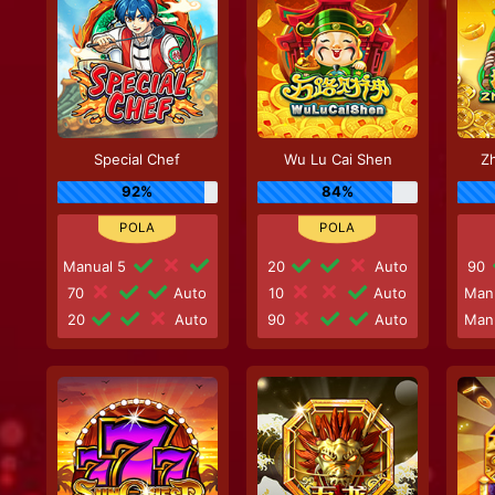
Special Chef
Wu Lu Cai Shen
Zh
92%
84%
Manual 5
20
Auto
90
70
Auto
10
Auto
Man
20
Auto
90
Auto
Man