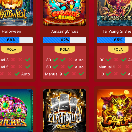
Halloween
AmazingCircus
Tai Wang Si She
69%
62%
65%
ual 3
80
Auto
90
Au
ual 5
60
Auto
Manual 9
Auto
Manual 9
10
Au