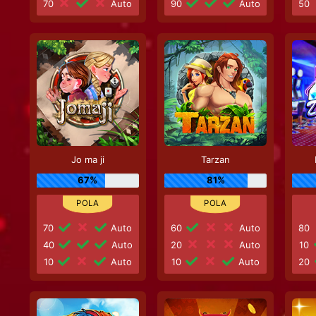
70
Auto
90
Auto
50
Jo ma ji
Tarzan
67%
81%
70
Auto
60
Auto
80
40
Auto
20
Auto
10
10
Auto
10
Auto
20