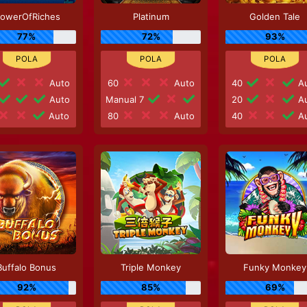
lowerOfRiches
Platinum
Golden Tale
77%
72%
93%
Auto
60
Auto
40
Au
Auto
Manual 7
20
Au
Auto
80
Auto
40
Au
Buffalo Bonus
Triple Monkey
Funky Monkey
92%
85%
69%