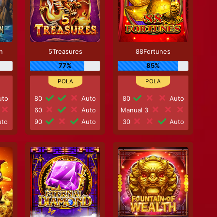
n
5Treasures
88Fortunes
77%
85%
to
80
Auto
80
Auto
60
Auto
Manual 3
to
90
Auto
30
Auto