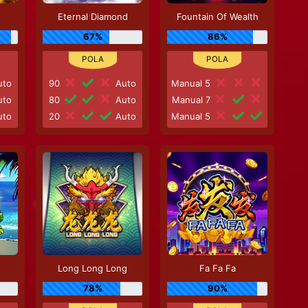
Eternal Diamond
Fountain Of Wealth
67%
86%
to
90
Auto
Manual 5
to
80
Auto
Manual 7
to
20
Auto
Manual 5
Long Long Long
Fa Fa Fa
78%
90%