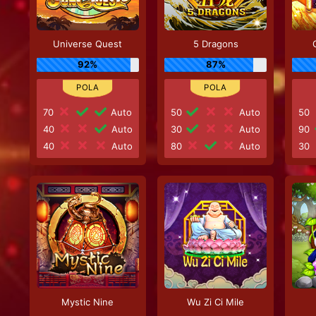
Universe Quest
5 Dragons
92%
87%
70
Auto
50
Auto
50
40
Auto
30
Auto
90
40
Auto
80
Auto
30
Mystic Nine
Wu Zi Ci Mile