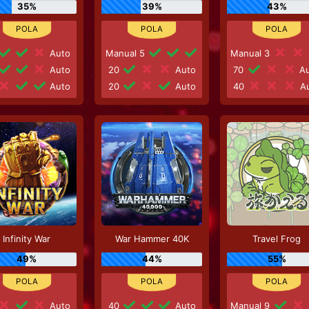
35%
39%
43%
Auto
Manual 5
Manual 3
Auto
20
Auto
70
Au
Auto
20
Auto
40
Au
Infinity War
War Hammer 40K
Travel Frog
49%
44%
55%
Auto
40
Auto
Manual 9