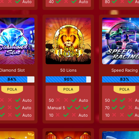
Auto
40
Auto
80
Au
Diamond Slot
50 Lions
Speed Racing
84%
90%
83%
Auto
50
Auto
50
Au
Auto
Manual 5
70
Au
Auto
10
Auto
10
Au