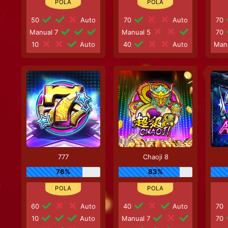
50
Auto
70
Auto
70
Manual 7
Manual 5
70
10
Auto
40
Auto
Man
777
Chaoji 8
76%
83%
60
Auto
40
Auto
70
10
Auto
Manual 7
70