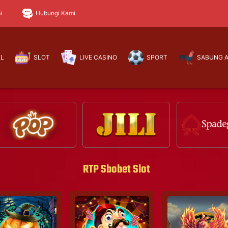
i
Hubungi Kami
EL
SLOT
LIVE CASINO
SPORT
SABUNG 
RTP Sbobet Slot