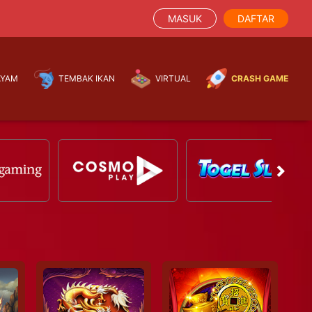
MASUK
DAFTAR
AYAM
TEMBAK IKAN
VIRTUAL
CRASH GAME