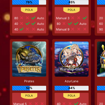
79%
45%
80
Auto
Manual 3
20
40
Auto
80
Auto
60
40
Auto
Manual 9
90
Pirates
AzurLane
52%
44%
Manual 5
40
Auto
20