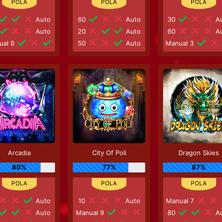
Auto
60
Auto
30
Au
Auto
20
Auto
60
Au
ual 9
50
Auto
Manual 3
Arcadia
City Of Poli
Dragon Skies
80%
77%
87%
Auto
10
Auto
Manual 7
Auto
Manual 9
80
Au