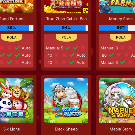
Good Fortune
True Zhao Cai Jin Bao
Money Farm
89%
94%
66%
Auto
Manual 5
Manual 3
Auto
40
Auto
80
Au
Auto
40
Auto
Manual 3
Six Lions
Black Sheep
Maple Story