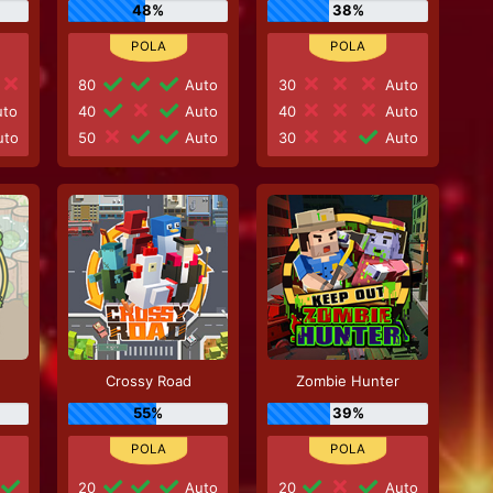
48%
38%
80
Auto
30
Auto
to
40
Auto
40
Auto
to
50
Auto
30
Auto
Crossy Road
Zombie Hunter
55%
39%
20
Auto
20
Auto