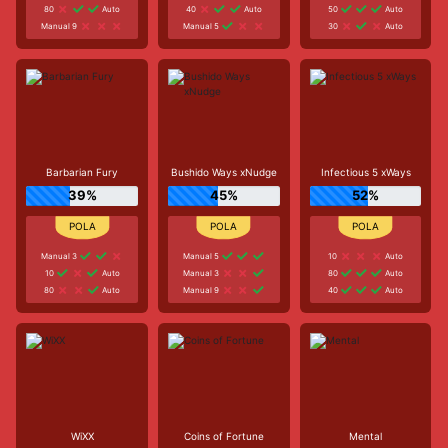
80
Auto
40
Auto
50
Auto
Manual 9
Manual 5
30
Auto
Barbarian Fury
Bushido Ways xNudge
Infectious 5 xWays
39%
45%
52%
Manual 3
Manual 5
10
Auto
10
Auto
Manual 3
80
Auto
80
Auto
Manual 9
40
Auto
WiXX
Coins of Fortune
Mental