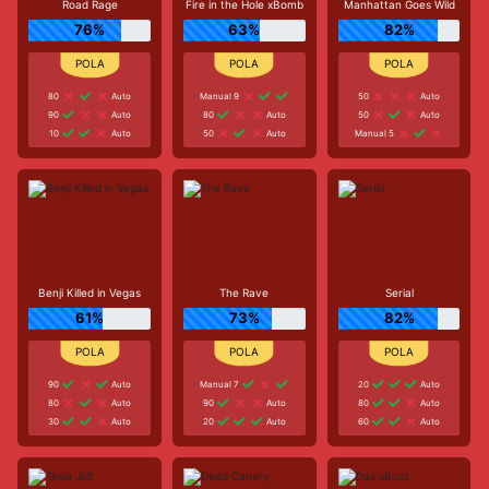
Road Rage
Fire in the Hole xBomb
Manhattan Goes Wild
76%
63%
82%
80
Auto
Manual 9
50
Auto
90
Auto
80
Auto
50
Auto
10
Auto
50
Auto
Manual 5
Benji Killed in Vegas
The Rave
Serial
61%
73%
82%
90
Auto
Manual 7
20
Auto
80
Auto
90
Auto
80
Auto
30
Auto
20
Auto
60
Auto