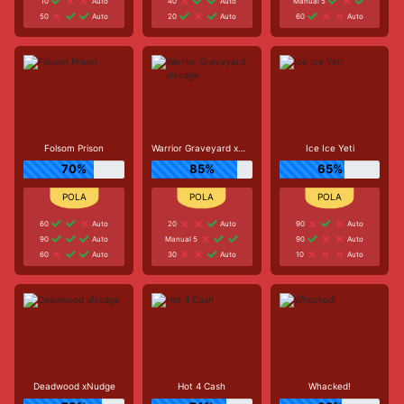
10
Auto
40
Auto
Manual 5
50
Auto
20
Auto
60
Auto
Folsom Prison
Warrior Graveyard xNudge
Ice Ice Yeti
70%
85%
65%
60
Auto
20
Auto
90
Auto
90
Auto
Manual 5
90
Auto
60
Auto
30
Auto
10
Auto
Deadwood xNudge
Hot 4 Cash
Whacked!