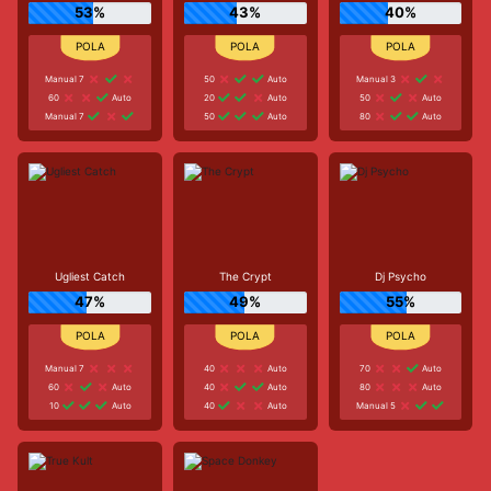
53%
43%
40%
Manual 7
50
Auto
Manual 3
60
Auto
20
Auto
50
Auto
Manual 7
50
Auto
80
Auto
Ugliest Catch
The Crypt
Dj Psycho
47%
49%
55%
Manual 7
40
Auto
70
Auto
60
Auto
40
Auto
80
Auto
10
Auto
40
Auto
Manual 5