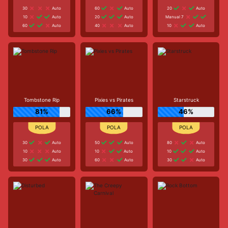
30
Auto
60
Auto
20
Auto
10
Auto
20
Auto
Manual 7
60
Auto
40
Auto
10
Auto
Tombstone Rip
Pixies vs Pirates
Starstruck
81%
66%
46%
30
Auto
50
Auto
80
Auto
10
Auto
10
Auto
10
Auto
30
Auto
60
Auto
30
Auto