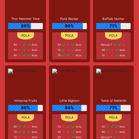
Thor Hammer Time
Punk Rocker
Buffalo Hunter
66%
89%
71%
80
Auto
50
Auto
Manual 7
70
Auto
10
Auto
40
Auto
40
Auto
70
Auto
10
Auto
Immortal Fruits
Little Bighorn
Tomb of Nefertiti
86%
84%
71%
90
Auto
20
Auto
50
Auto
10
Auto
40
Auto
60
Auto
10
Auto
60
Auto
Manual 7