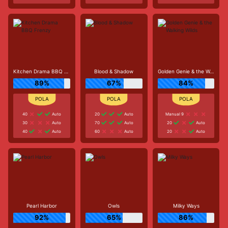
Kitchen Drama BBQ Frenzy
Blood & Shadow
Golden Genie & the Walking Wilds
89%
67%
84%
40
Auto
20
Auto
Manual 9
30
Auto
70
Auto
20
Auto
40
Auto
60
Auto
20
Auto
Pearl Harbor
Owls
Milky Ways
92%
65%
86%