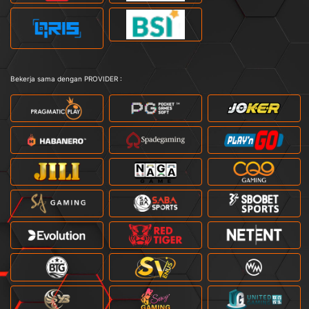
Bekerja sama dengan PROVIDER :