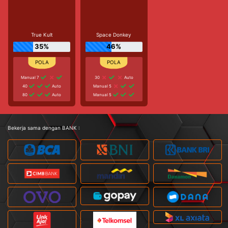
True Kult
Space Donkey
35%
46%
Manual 7
30
Auto
40
Auto
Manual 5
80
Auto
Manual 5
Bekerja sama dengan BANK :