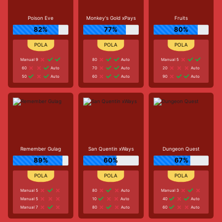
Poison Eve
Monkey's Gold xPays
Fruits
82%
77%
80%
Manual 9
80
Auto
Manual 5
60
Auto
70
Auto
20
Auto
50
Auto
60
Auto
90
Auto
Remember Gulag
San Quentin xWays
Dungeon Quest
89%
60%
67%
Manual 5
80
Auto
Manual 3
Manual 5
10
Auto
40
Auto
Manual 7
80
Auto
60
Auto