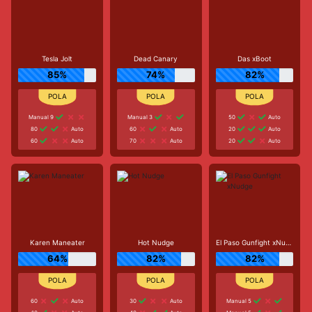
Tesla Jolt
Dead Canary
Das xBoot
85%
74%
82%
Manual 9
Manual 3
50
Auto
80
Auto
60
Auto
20
Auto
60
Auto
70
Auto
20
Auto
Karen Maneater
Hot Nudge
El Paso Gunfight xNudge
64%
82%
82%
60
Auto
30
Auto
Manual 5