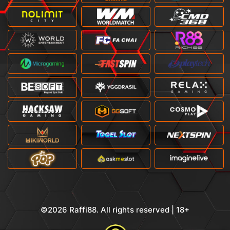
©2026 Raffi88. All rights reserved | 18+