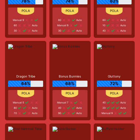
78%
74%
62%
Manual 9
80
Auto
60
Auto
60
Auto
Manual 9
10
Auto
30
Auto
30
Auto
40
Auto
Dragon Tribe
Bonus Bunnies
Gluttony
64%
68%
72%
Manual 5
Manual 7
40
Auto
80
Auto
40
Auto
20
Auto
70
Auto
90
Auto
Manual 9