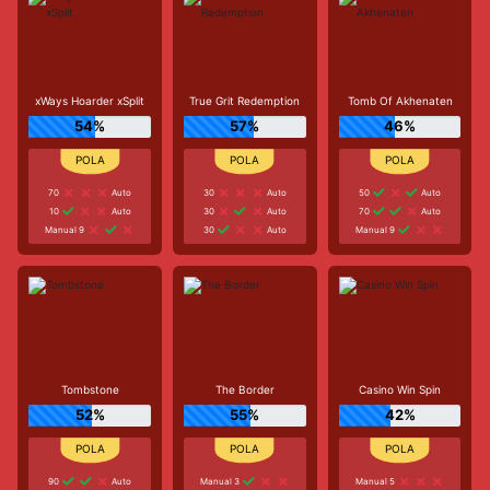
xWays Hoarder xSplit
True Grit Redemption
Tomb Of Akhenaten
54%
57%
46%
70
Auto
30
Auto
50
Auto
10
Auto
30
Auto
70
Auto
Manual 9
30
Auto
Manual 9
Tombstone
The Border
Casino Win Spin
52%
55%
42%
90
Auto
Manual 3
Manual 5