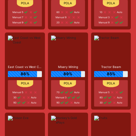
Manual 5
60
Auto
10
Auto
Manual 7
Manual 9
Manual 3
Manual 9
20
Auto
Manual 9
East Coast vs West Coast
Misery Mining
Tractor Beam
86%
89%
85%
Manual 5
70
Auto
Manual 5
30
Auto
Manual 3
80
Auto
90
Auto
90
Auto
30
Auto