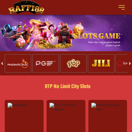
RTP No Limit City Slots