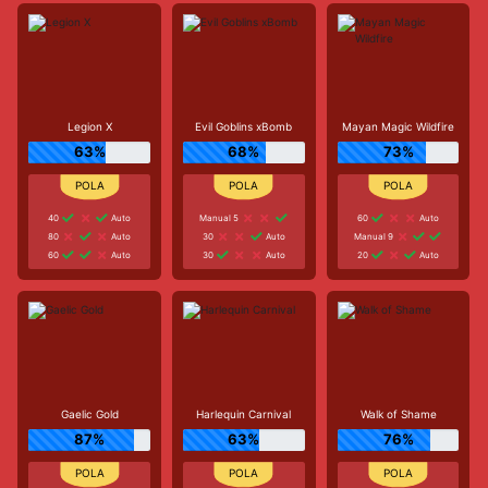
Legion X
Evil Goblins xBomb
Mayan Magic Wildfire
63%
68%
73%
40
Auto
Manual 5
60
Auto
80
Auto
30
Auto
Manual 9
60
Auto
30
Auto
20
Auto
Gaelic Gold
Harlequin Carnival
Walk of Shame
87%
63%
76%