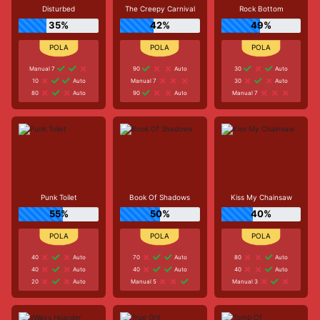
Disturbed
The Creepy Carnival
Rock Bottom
35%
42%
49%
Manual 7
90
Auto
30
Auto
10
Auto
Manual 7
30
Auto
80
Auto
90
Auto
Manual 7
Punk Toilet
Book Of Shadows
Kiss My Chainsaw
55%
50%
40%
40
Auto
70
Auto
80
Auto
40
Auto
40
Auto
40
Auto
20
Auto
Manual 5
Manual 3