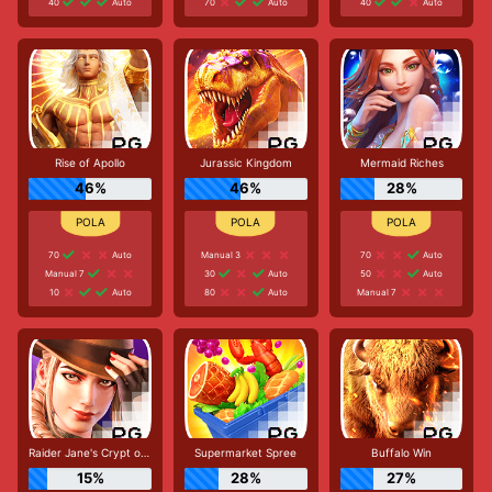
40
Auto
70
Auto
40
Auto
Rise of Apollo
Jurassic Kingdom
Mermaid Riches
46%
46%
28%
70
Auto
Manual 3
70
Auto
Manual 7
30
Auto
50
Auto
10
Auto
80
Auto
Manual 7
Raider Jane's Crypt of Fortune
Supermarket Spree
Buffalo Win
15%
28%
27%