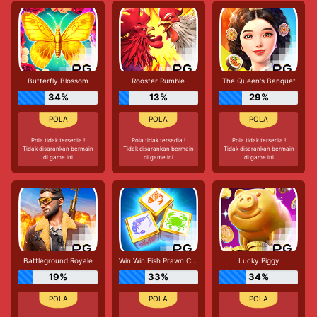
Butterfly Blossom
Rooster Rumble
The Queen's Banquet
34%
13%
29%
Pola tidak tersedia !
Pola tidak tersedia !
Pola tidak tersedia !
Tidak disarankan bermain
Tidak disarankan bermain
Tidak disarankan bermain
di game ini
di game ini
di game ini
Battleground Royale
Win Win Fish Prawn Crab
Lucky Piggy
19%
33%
34%