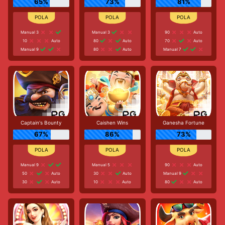
65%
73%
81%
Manual 3
Manual 3
90
Auto
10
Auto
80
Auto
70
Auto
Manual 9
80
Auto
Manual 7
Captain's Bounty
Caishen Wins
Ganesha Fortune
67%
86%
73%
Manual 9
Manual 5
90
Auto
50
Auto
30
Auto
Manual 9
30
Auto
10
Auto
80
Auto