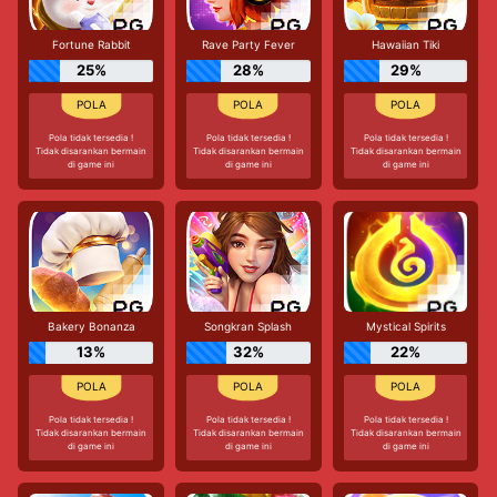
Fortune Rabbit
Rave Party Fever
Hawaiian Tiki
25%
28%
29%
Pola tidak tersedia !
Pola tidak tersedia !
Pola tidak tersedia !
Tidak disarankan bermain
Tidak disarankan bermain
Tidak disarankan bermain
di game ini
di game ini
di game ini
Bakery Bonanza
Songkran Splash
Mystical Spirits
13%
32%
22%
Pola tidak tersedia !
Pola tidak tersedia !
Pola tidak tersedia !
Tidak disarankan bermain
Tidak disarankan bermain
Tidak disarankan bermain
di game ini
di game ini
di game ini