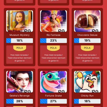
Museum Mystery
Rio Fantasia
Chocolate Deluxe
18%
23%
19%
Pola tidak tersedia !
Pola tidak tersedia !
Pola tidak tersedia !
Tidak disarankan bermain
Tidak disarankan bermain
Tidak disarankan bermain
di game ini
di game ini
di game ini
Geisha's Revenge
Fortune Snake
Chicky Run
28%
27%
18%