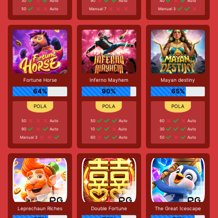
30
Auto
90
Auto
40
Auto
50
Auto
Manual 7
Manual 3
Fortune Horse
Inferno Mayhem
Mayan destiny
64%
90%
65%
50
Auto
50
Auto
60
Auto
90
Auto
10
Auto
30
Auto
Manual 3
60
Auto
50
Auto
Leprechaun Riches
Double Fortune
The Great Icescape