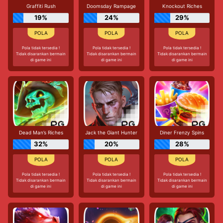
Graffiti Rush
Doomsday Rampage
Knockout Riches
19%
24%
29%
Pola tidak tersedia !
Pola tidak tersedia !
Pola tidak tersedia !
Tidak disarankan bermain
Tidak disarankan bermain
Tidak disarankan bermain
di game ini
di game ini
di game ini
Dead Man’s Riches
Jack the Giant Hunter
Diner Frenzy Spins
32%
20%
28%
Pola tidak tersedia !
Pola tidak tersedia !
Pola tidak tersedia !
Tidak disarankan bermain
Tidak disarankan bermain
Tidak disarankan bermain
di game ini
di game ini
di game ini