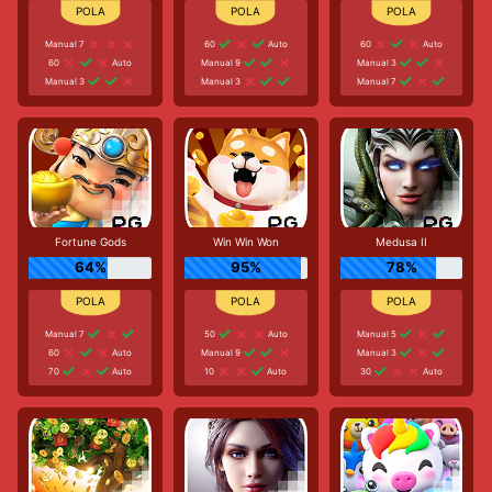
Manual 7
60
Auto
60
Auto
60
Auto
Manual 9
Manual 3
Manual 3
Manual 3
Manual 7
Fortune Gods
Win Win Won
Medusa II
64%
95%
78%
Manual 7
50
Auto
Manual 5
60
Auto
Manual 9
Manual 3
70
Auto
10
Auto
30
Auto