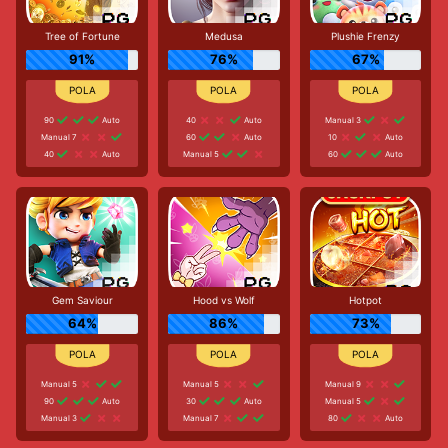
Tree of Fortune
Medusa
Plushie Frenzy
91%
76%
67%
90
Auto
40
Auto
Manual 3
Manual 7
60
Auto
10
Auto
40
Auto
Manual 5
60
Auto
Gem Saviour
Hood vs Wolf
Hotpot
64%
86%
73%
Manual 5
Manual 5
Manual 9
90
Auto
30
Auto
Manual 5
Manual 3
Manual 7
80
Auto