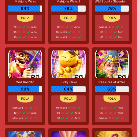
Mahjong Ways
Mahjong Ways 2
Wild Bounty Showdown
94%
79%
76%
70
Auto
10
Auto
Manual 5
90
Auto
Manual 5
30
Auto
30
Auto
Manual 3
40
Auto
Wild Bandito
Lucky Neko
Treasures of Aztec
90%
64%
63%
Manual 5
Manual 5
70
Auto
40
Auto
50
Auto
20
Auto
Manual 7
80
Auto
Manual 3