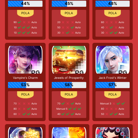
44%
45%
48%
90
Auto
20
Auto
60
Auto
10
Auto
50
Auto
40
Auto
10
Auto
30
Auto
30
Auto
Vampire's Charm
Jewels of Prosperity
Jack Frost's Winter
53%
58%
57%
70
Auto
70
Auto
Manual 3
80
Auto
Manual 5
80
Auto
60
Auto
40
Auto
50
Auto