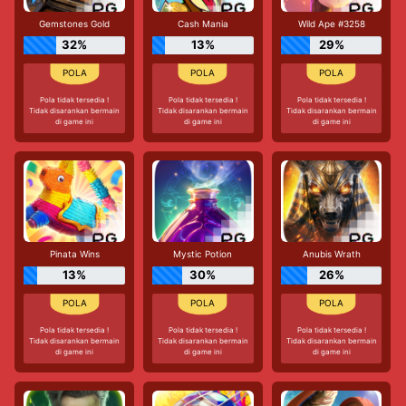
Gemstones Gold
Cash Mania
Wild Ape #3258
32%
13%
29%
Pola tidak tersedia !
Pola tidak tersedia !
Pola tidak tersedia !
Tidak disarankan bermain
Tidak disarankan bermain
Tidak disarankan bermain
di game ini
di game ini
di game ini
Pinata Wins
Mystic Potion
Anubis Wrath
13%
30%
26%
Pola tidak tersedia !
Pola tidak tersedia !
Pola tidak tersedia !
Tidak disarankan bermain
Tidak disarankan bermain
Tidak disarankan bermain
di game ini
di game ini
di game ini