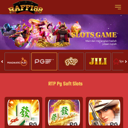
RTP Pg Soft Slots