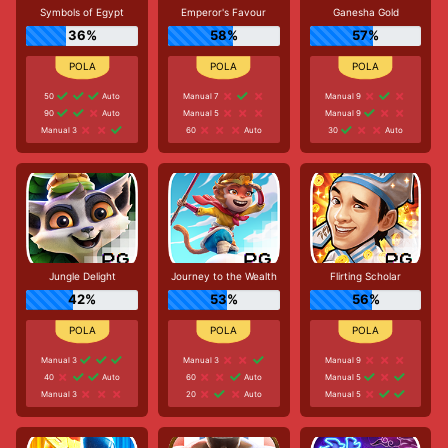
Symbols of Egypt
Emperor's Favour
Ganesha Gold
36%
58%
57%
50
Auto
Manual 7
Manual 9
90
Auto
Manual 5
Manual 9
Manual 3
60
Auto
30
Auto
Jungle Delight
Journey to the Wealth
Flirting Scholar
42%
53%
56%
Manual 3
Manual 3
Manual 9
40
Auto
60
Auto
Manual 5
Manual 3
20
Auto
Manual 5