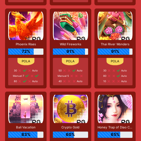
Phoenix Rises
Wild Fireworks
Thai River Wonders
72%
91%
91%
30
Auto
50
Auto
30
Auto
Manual 7
Manual 5
80
Auto
80
Auto
40
Auto
10
Auto
Bali Vacation
Crypto Gold
Honey Trap of Diao Chan
83%
60%
65%