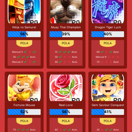
Ninja vs Samurai
Muay Thai Champion
Dragon Tiger Luck
56%
39%
40%
Manual 3
10
Auto
60
Auto
30
Auto
30
Auto
Manual 9
Manual 3
40
Auto
70
Auto
Fortune Mouse
Reel Love
Gem Saviour Conquest
52%
56%
41%
70
Auto
60
Auto
30
Auto