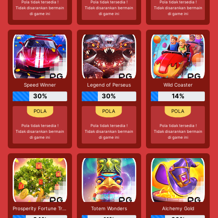
Pola tidak tersedia !
Pola tidak tersedia !
Pola tidak tersedia !
Tidak disarankan bermain
Tidak disarankan bermain
Tidak disarankan bermain
di game ini
di game ini
di game ini
Speed Winner
Legend of Perseus
Wild Coaster
30%
30%
14%
Pola tidak tersedia !
Pola tidak tersedia !
Pola tidak tersedia !
Tidak disarankan bermain
Tidak disarankan bermain
Tidak disarankan bermain
di game ini
di game ini
di game ini
Prosperity Fortune Tree
Totem Wonders
Alchemy Gold