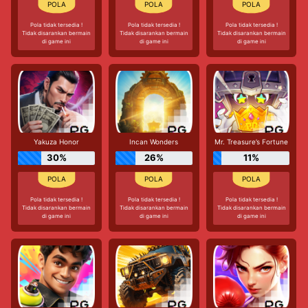
Pola tidak tersedia !
Pola tidak tersedia !
Pola tidak tersedia !
Tidak disarankan bermain
Tidak disarankan bermain
Tidak disarankan bermain
di game ini
di game ini
di game ini
Yakuza Honor
Incan Wonders
Mr. Treasure’s Fortune
30%
26%
11%
Pola tidak tersedia !
Pola tidak tersedia !
Pola tidak tersedia !
Tidak disarankan bermain
Tidak disarankan bermain
Tidak disarankan bermain
di game ini
di game ini
di game ini