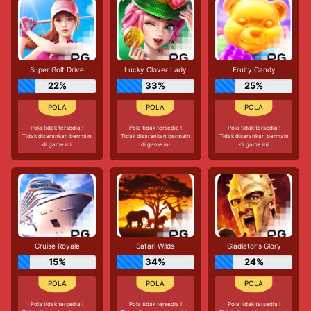
Super Golf Drive
Lucky Clover Lady
Fruity Candy
22%
33%
25%
Pola tidak tersedia !
Pola tidak tersedia !
Pola tidak tersedia !
Tidak disarankan bermain
Tidak disarankan bermain
Tidak disarankan bermain
di game ini
di game ini
di game ini
Cruise Royale
Safari Wilds
Gladiator's Glory
15%
34%
24%
Pola tidak tersedia !
Pola tidak tersedia !
Pola tidak tersedia !