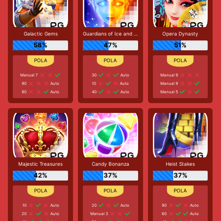
Galactic Gems
Guardians of Ice and Fire
Opera Dynasty
58%
47%
51%
Manual 7
30
Auto
Manual 9
90
Auto
10
Auto
Manual 9
80
Auto
40
Auto
Manual 5
Majestic Treasures
Candy Bonanza
Heist Stakes
42%
37%
37%
10
Auto
20
Auto
90
Auto
20
Auto
Manual 3
60
Auto