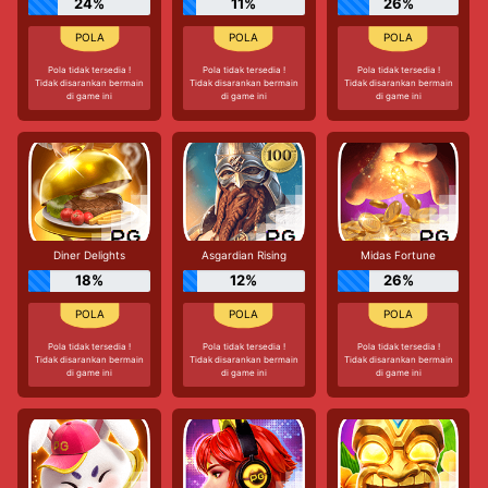
24%
11%
26%
Pola tidak tersedia !
Pola tidak tersedia !
Pola tidak tersedia !
Tidak disarankan bermain
Tidak disarankan bermain
Tidak disarankan bermain
di game ini
di game ini
di game ini
Diner Delights
Asgardian Rising
Midas Fortune
18%
12%
26%
Pola tidak tersedia !
Pola tidak tersedia !
Pola tidak tersedia !
Tidak disarankan bermain
Tidak disarankan bermain
Tidak disarankan bermain
di game ini
di game ini
di game ini