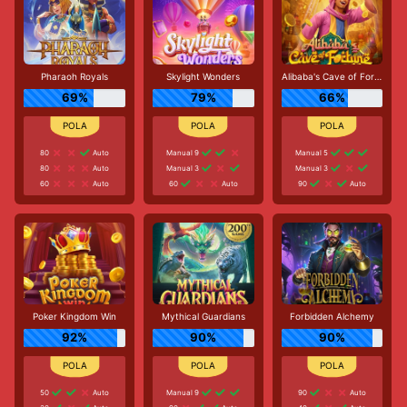
Pharaoh Royals
Skylight Wonders
Alibaba's Cave of Fortune
69%
79%
66%
80
Auto
Manual 9
Manual 5
80
Auto
Manual 3
Manual 3
60
Auto
60
Auto
90
Auto
Poker Kingdom Win
Mythical Guardians
Forbidden Alchemy
92%
90%
90%
50
Auto
Manual 9
90
Auto