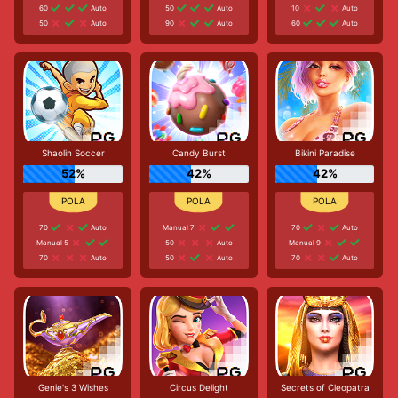
60
Auto
50
Auto
10
Auto
50
Auto
90
Auto
60
Auto
Shaolin Soccer
Candy Burst
Bikini Paradise
52%
42%
42%
70
Auto
Manual 7
70
Auto
Manual 5
50
Auto
Manual 9
70
Auto
50
Auto
70
Auto
Genie's 3 Wishes
Circus Delight
Secrets of Cleopatra