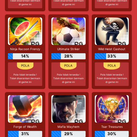
Tidak disarankan bermain
Tidak disarankan bermain
Tidak disarankan bermain
di game ini
di game ini
di game ini
Ninja Racoon Frenzy
Ultimate Striker
Wild Heist Cashout
14%
28%
33%
Pola tidak tersedia !
Pola tidak tersedia !
Pola tidak tersedia !
Tidak disarankan bermain
Tidak disarankan bermain
Tidak disarankan bermain
di game ini
di game ini
di game ini
Forge of Wealth
Mafia Mayhem
Tsar Treasures
31%
29%
30%