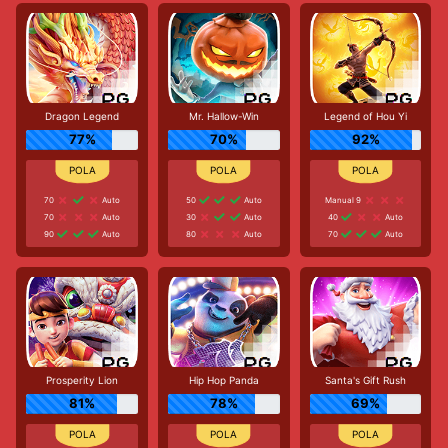
Dragon Legend
Mr. Hallow-Win
Legend of Hou Yi
77%
70%
92%
70
Auto
50
Auto
Manual 9
70
Auto
30
Auto
40
Auto
90
Auto
80
Auto
70
Auto
Prosperity Lion
Hip Hop Panda
Santa's Gift Rush
81%
78%
69%