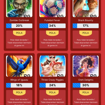
Zombie Outbreak
Futebol Fever
Shark Bounty
20%
34%
17%
Pola tidak tersedia !
Pola tidak tersedia !
Pola tidak tersedia !
Tidak disarankan bermain
Tidak disarankan bermain
Tidak disarankan bermain
di game ini
di game ini
di game ini
Wings of Iguazu
Three Crazy Piggies
Oishi Delights
18%
24%
30%
Pola tidak tersedia !
Pola tidak tersedia !
Pola tidak tersedia !
Tidak disarankan bermain
Tidak disarankan bermain
Tidak disarankan bermain
di game ini
di game ini
di game ini