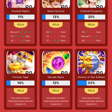
Cocktail Nights
Mask Carnival
Oriental Prosperity
11%
13%
25%
Manual 5
80
Auto
40
Auto
20
Auto
20
Auto
Manual 5
40
Auto
10
Auto
60
Auto
Fortune Tiger
Garuda Gems
Destiny of Sun & Moon
14%
12%
33%
Pola tidak tersedia !
Pola tidak tersedia !
Pola tidak tersedia !
Tidak disarankan bermain
Tidak disarankan bermain
Tidak disarankan bermain
di game ini
di game ini
di game ini