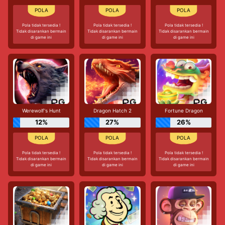
Pola tidak tersedia !
Pola tidak tersedia !
Pola tidak tersedia !
Tidak disarankan bermain
Tidak disarankan bermain
Tidak disarankan bermain
di game ini
di game ini
di game ini
Werewolf's Hunt
Dragon Hatch 2
Fortune Dragon
12%
27%
26%
Pola tidak tersedia !
Pola tidak tersedia !
Pola tidak tersedia !
Tidak disarankan bermain
Tidak disarankan bermain
Tidak disarankan bermain
di game ini
di game ini
di game ini