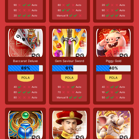
90
Auto
80
Auto
20
Auto
90
Auto
80
Auto
90
Auto
20
Auto
Manual 9
80
Auto
Baccarat Deluxe
Gem Saviour Sword
Piggy Gold
89%
61%
40%
40
Auto
90
Auto
40
Auto
80
Auto
70
Auto
10
Auto
80
Auto
Manual 9
50
Auto