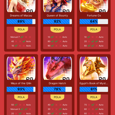
Dreams of Macau
Queen of Bounty
Fortune Ox
89%
92%
64%
Manual 7
10
Auto
10
Auto
40
Auto
80
Auto
20
Auto
10
Auto
90
Auto
80
Auto
Ways of the Qilin
Dragon Hatch
Egypt's Book of Mystery
93%
78%
61%
50
Auto
40
Auto
70
Auto
Manual 3
30
Auto
60
Auto
20
Auto
60
Auto
80
Auto