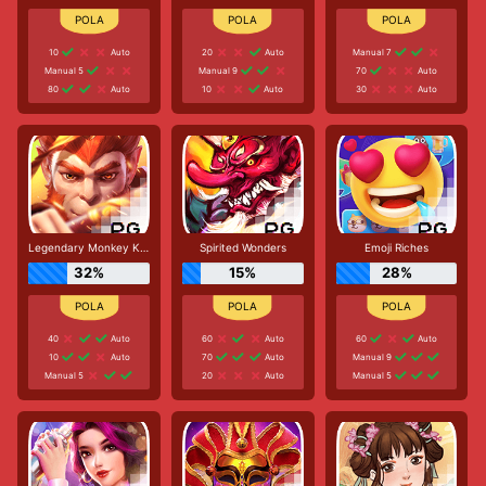
10
Auto
20
Auto
Manual 7
Manual 5
Manual 9
70
Auto
80
Auto
10
Auto
30
Auto
Legendary Monkey King
Spirited Wonders
Emoji Riches
32%
15%
28%
40
Auto
60
Auto
60
Auto
10
Auto
70
Auto
Manual 9
Manual 5
20
Auto
Manual 5